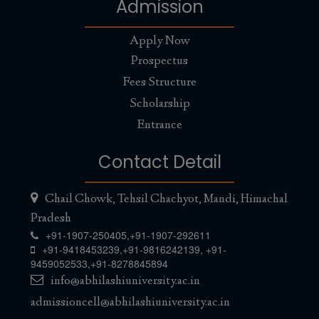
Admission
5th Convocation, 2024
Abhilashi University to hold its 5th Convocation on 28th
Apply Now
May, 2024
Read More...
Prospectus
Fees Structure
Recruitment
Scholarship
Recruitment for the post of Vice Chancellor
Read More...
Entrance
Recruitment
Contact Detail
Advertisement dated 10.04.2024
Read More...
Chail Chowk, Tehsil Chachyot, Mandi, Himachal
New MOU
Pradesh
+91-1907-250405,
+91-1907-292611
Chancellor Abhilashi University signs MOU with Tantia
+91-9418453239
,
+91-9816242139
,
+91-
University
Read More...
9459052533
,
+91-8278845894
info@abhilashiuniversity.ac.in
,
4th Convocation held on 12th December,
admissioncell@abhilashiuniversity.ac.in
2023