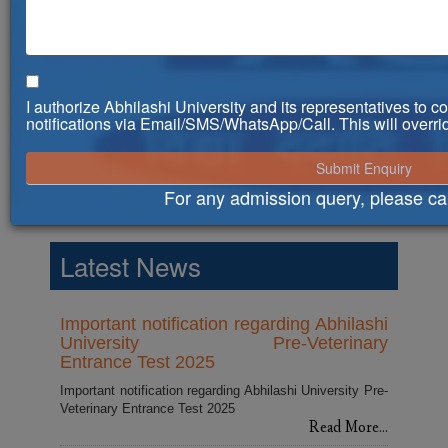
I authorize Abhilashi University and its representatives to 
notifications via Email/SMS/WhatsApp/Call. This will ove
For any admission query, please ca
Counselling Notice for Admissions in
BVSc and AH course for 2025-26
Latest News
Read More...
Important notification regarding Abhilashi
University Pre-Veterinary
Entrance Test 2025
Important notification regarding Abhilashi University Pre-
Veterinary Entrance Test 2025
Read More...