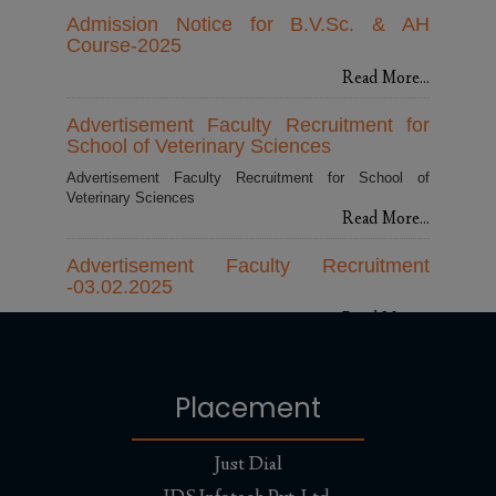
Admission Notice for B.V.Sc. & AH
Course-2025
Read More...
Advertisement Faculty Recruitment for
School of Veterinary Sciences
Advertisement Faculty Recruitment for School of
Veterinary Sciences
Read More...
Advertisement Faculty Recruitment
-03.02.2025
Read More...
100 dedicated NSS volunteers from
Abhilashi University led a powerful
Placement
cleanliness campaign
Read More...
Just Dial
Appointment of New Vice Chancellor