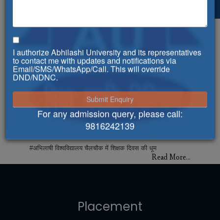
**Celebrating World Physiotherapy
Day!**
**Celebrating World Physiotherapy Day!**
Read More...
I authorize Abhilashi University and its representatives
to contact me with updates and notifications via
Abhilashi University gets approval for
Email/SMS/WhatsApp/Call. This will override
Multipurpose Health Workers Course
DND/NDNC.
Abhilashi University gets approval for Multipurpose
Health Workers Course
Read More...
For any admission query, please call:
9816242139
#अभिलाषी विश्वविद्यालय चैलचौक में शिक्षक दिवस की
धूम
#अभिलाषी विश्वविद्यालय चैलचौक में शिक्षक दिवस की धूम
Read More...
अतिथि व्याख्यान कार्यक्रम का आयोजन
अतिथि व्याख्यान कार्यक्रम का आयोजन
Read More...
Placement