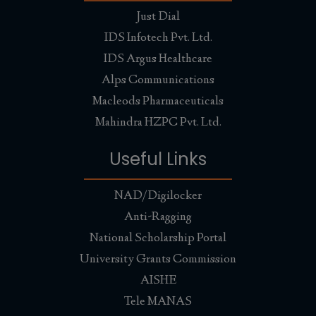
Health Checkup Camp and Nutrition
Just Dial
Lecture Held at Baudh Darshan Sanskrit
Vidyalaya, Mandogalu, Mand
IDS Infotech Pvt. Ltd.
Health Checkup Camp and Nutrition Lecture Held at
IDS Argus Healthcare
Baudh Darshan Sanskrit Vidyalaya, Mandogalu, Mandi
(H.P.) on dated 4th September, 2024.
Alps Communications
Read More...
Macleods Pharmaceuticals
#Celebration of Farewell Party of Batch
Mahindra HZPC Pvt. Ltd.
2022-24, Veterinary Pharmacist in
Abhilashi University, Chai
Useful Links
#Celebration of Farewell Party of Batch 2022-24,
Veterinary Pharmacist in Abhilashi University,
Chailchowk, Mandi, Himachal Pradesh.
NAD/Digilocker
Read More...
Anti-Ragging
Abhilashi University celebrated the 78th
National Scholarship Portal
Independence Day and Aluminum
University Grants Commission
Jubilee Day
AISHE
Read More...
Tele MANAS
Parivartan 2K24 (26-27 April, 2024)