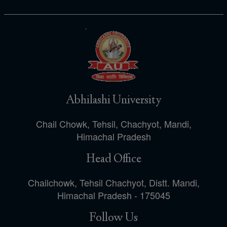
Abhilashi University
Chail Chowk, Tehsil, Chachyot, Mandi,
Himachal Pradesh
Head Office
Chailchowk, Tehsil Chachyot, Distt. Mandi,
Himachal Pradesh - 175045
Follow Us