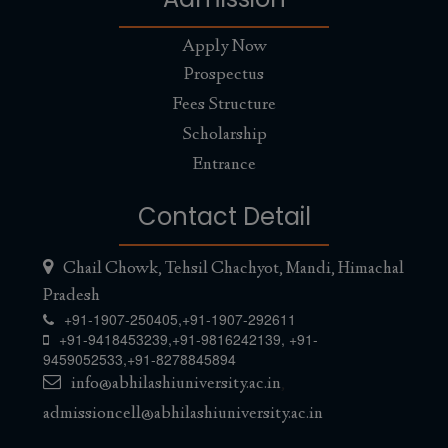
Apply Now
Prospectus
Fees Structure
Scholarship
Entrance
Contact Detail
Chail Chowk, Tehsil Chachyot, Mandi, Himachal
Pradesh
+91-1907-250405,
+91-1907-292611
+91-9418453239
,
+91-9816242139
,
+91-
9459052533
,
+91-8278845894
info@abhilashiuniversity.ac.in
,
admissioncell@abhilashiuniversity.ac.in