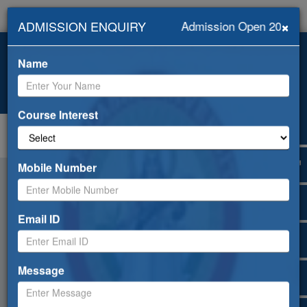
×
ADMISSION ENQUIRY
Admission Open 2026-20
+919418453239, +91-
info@abhilashiuniversity.ac.in
9459052533
Name
Admission open for 2026-27
Web Mail
ERP
Apply Online
Selfdisclosure
Course Interest
Toggle
navigation
Mobile Number
Email ID
Message