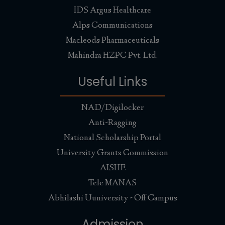
IDS Argus Healthcare
Alps Communications
Macleods Pharmaceuticals
Mahindra HZPC Pvt. Ltd.
Useful Links
NAD/Digilocker
Anti-Ragging
National Scholarship Portal
University Grants Commission
AISHE
Tele MANAS
Abhilashi Uuniversity - Off Campus
Admission