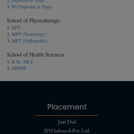
3.
PG Diploma in Yoga
School of Physiotherapy:
1.
BPT
2.
MPT (Neurology)
3.
MPT (Orthopedic)
School of Health Sciences:
1.
B.Sc. MLT
2.
MPHW
Placement
Just Dial
IDS Infotech Pvt. Ltd.