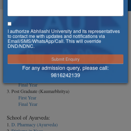
Syllabus
I authorize Abhilashi University and its representatives
Abhilashi Ayurvedic College & Research Institute:
to contact me with updates and notifications via
1. BAMS
Email/SMS/WhatsApp/Call. This will override
DND/NDNC.
1st Professional
2nd Professional
3rd Year
4th Year
For any admission query, please call:
2. Post Graduate (Kayachikitsa)
9816242139
First Year
Final Year
3. Post Graduate (Kaumarbhritya)
First Year
Final Year
School of Ayurveda:
1.
D. Pharmacy (Ayurveda)
2.
Diploma in Yoga