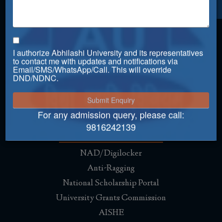
Placement
Just Dial
IDS Infotech Pvt. Ltd.
I authorize Abhilashi University and its representatives
IDS Argus Healthcare
to contact me with updates and notifications via
Email/SMS/WhatsApp/Call. This will override
Alps Communications
DND/NDNC.
Macleods Pharmaceuticals
Mahindra HZPC Pvt. Ltd.
For any admission query, please call:
Useful Links
9816242139
NAD/Digilocker
Anti-Ragging
National Scholarship Portal
University Grants Commission
AISHE