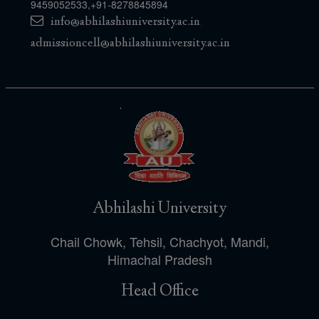
9459052533
,
+91-8278845894
info@abhilashiuniversity.ac.in
,
admissioncell@abhilashiuniversity.ac.in
Abhilashi University
Chail Chowk, Tehsil, Chachyot, Mandi,
Himachal Pradesh
Head Office