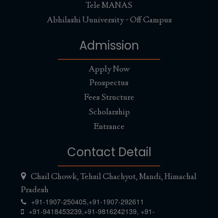
Tele MANAS
Abhilashi Uuniversity - Off Campus
Admission
Apply Now
Prospectus
Fees Structure
Scholarship
Entrance
Contact Detail
Chail Chowk, Tehsil Chachyot, Mandi, Himachal
Pradesh
+91-1907-250405,
+91-1907-292611
+91-9418453239
,
+91-9816242139
,
+91-