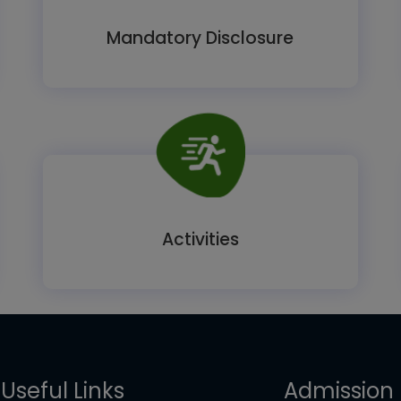
Mandatory Disclosure
Activities
Useful Links
Admission