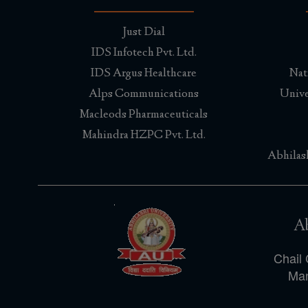
Just Dial
IDS Infotech Pvt. Ltd.
IDS Argus Healthcare
Nat
Alps Communications
Unive
Macleods Pharmaceuticals
Mahindra HZPC Pvt. Ltd.
Abhilas
Ab
Chail 
Man