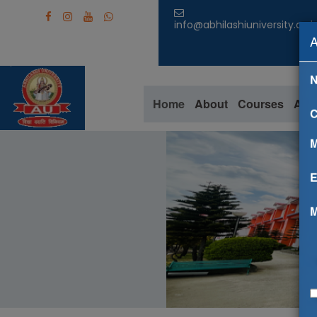
info@abhilashiuniversity.ac.i
Home
About
Courses
Aca
C
M
E
M