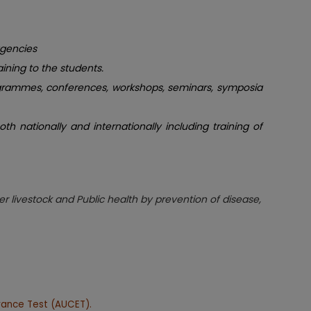
agencies
aining to the students.
programmes, conferences, workshops, seminars, symposia
h nationally and internationally including training of
r livestock and Public health by prevention of disease,
rance Test (AUCET).