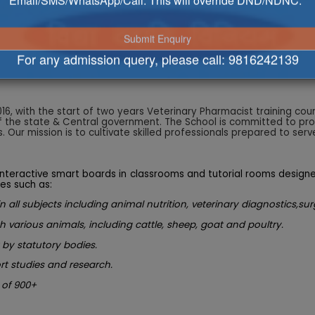
Email/SMS/WhatsApp/Call. This will override DND/NDNC.
iences
For any admission query, please call:
9816242139
16, with the start of two years Veterinary Pharmacist training co
f the state & Central government. The School is committed to prov
Our mission is to cultivate skilled professionals prepared to serve
 interactive smart boards in classrooms and tutorial rooms design
es such as:
 in all subjects including animal nutrition, veterinary diagnostics
h various animals, including cattle, sheep, goat and poultry.
 by statutory bodies.
t studies and research.
 of 900+