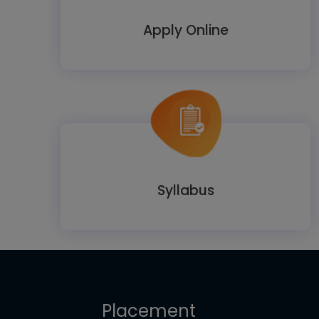
Apply Online
Syllabus
Placement