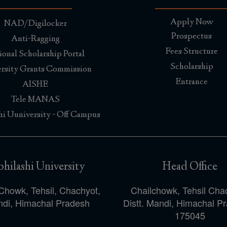
Apply Now
NAD/Digilocker
Prospectus
Anti-Ragging
Fees Structure
ional Scholarship Portal
Scholarship
rsity Grants Commission
Entrance
AISHE
Tele MANAS
hi Uuniversity - Off Campus
hilashi University
Head Office
Chowk, Tehsil, Chachyot,
Chailchowk, Tehsil Cha
di, Himachal Pradesh
Distt. Mandi, Himachal P
175045