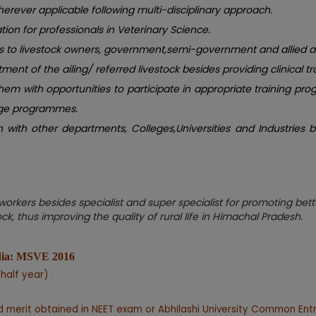
erever applicable following multi-disciplinary approach.
ion for professionals in Veterinary Science.
ces to livestock owners, government,semi-government and allied 
tment of the ailing/ referred livestock besides providing clinical tr
hem with opportunities to participate in appropriate training 
ange programmes.
ith other departments, Colleges,Universities and Industries bot
rkers besides specialist and super specialist for promoting bette
k, thus improving the quality of rural life in Himachal Pradesh.
ndia: MSVE 2016
 half year)
 merit obtained in NEET exam or Abhilashi University Common Ent