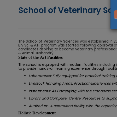
School of Veterinary Sc
The School of Veterinary Sciences was established in 20
B.V.Sc. & A.H. program was started following approval o
candidates aspiring to become veterinary professionals. 
& Animal Husbandry.
State-of-the-Art Facilities
The school is equipped with modern facilities including
to provide hands-on learning experience through faciliti
Laboratories: Fully equipped for practical training
Livestock Handling Areas: Practical experiences wit
Instruments: As Complying with the standards set
Library and Computer Centre: Resources to suppor
Auditorium: A centralized facility with the capacity
Holistic Development