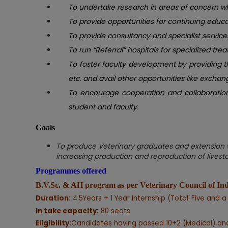
To undertake research in areas of concern wh
To provide opportunities for continuing educat
To provide consultancy and specialist servi
To run “Referral” hospitals for specialized trea
To foster faculty development by providing t
etc. and avail other opportunities like exch
To encourage cooperation and collaboration w
student and faculty.
Goals
To produce Veterinary graduates and extension wo
increasing production and reproduction of livestoc
Programmes offered
B.V.Sc. & AH program
as per Veterinary Council of I
Duration:
4.5Years + 1 Year Internship (Total:
Five and a
In take capacity:
80 seats
Eligibility:
Candidates having passed 10+2 (Medical) and