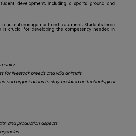
student development, including a sports ground and
ce in animal management and treatment. Students learn
re is crucial for developing the competency needed in
mmunity.
s for livestock breeds and wild animals.
utes and organizations to stay updated on technological
alth and production aspects.
agencies.