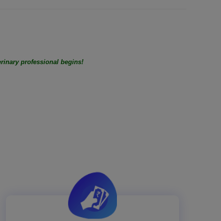
rinary professional begins!