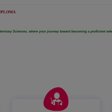
: DIPLOMA
eterinary Sciences, where your journey toward becoming a proficient vete