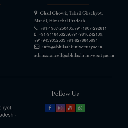
Chail Chowk, Tehsil Chachyot,
Mandi, Himachal Pradesh
+91-1907-250405,
+91-1907-292611
,
,
+91-9418453239
+91-9816242139
,
+91-9459052533
+91-8278845894
info@abhilashiuniversity.ac.in
,
admissioncell@abhilashiuniversity.ac.in
Follow Us
chyot,
radesh -