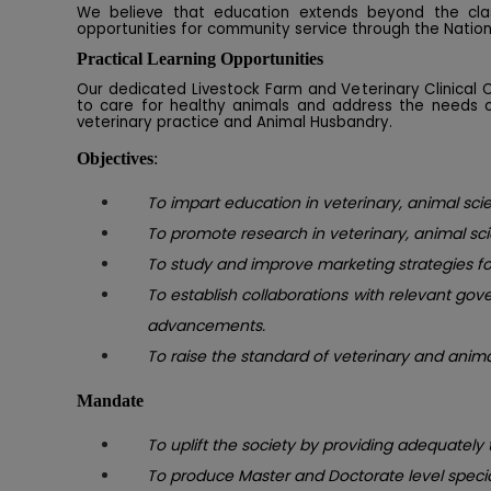
We believe that education extends beyond the clas
opportunities for community service through the Natio
Practical Learning Opportunities
Our dedicated Livestock Farm and Veterinary Clinical
to care for healthy animals and address the needs of
veterinary practice and Animal Husbandry.
Objectives
:
To impart education in veterinary, animal scie
To promote research in veterinary, animal sc
To study and improve marketing strategies for
To establish collaborations with relevant go
advancements.
To raise the standard of veterinary and anim
Mandate
To uplift the society by providing adequately
To produce Master and Doctorate level speci