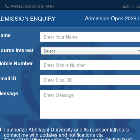
+919418453239, +91-
Admission open
n
9459052533
ADMISSION ENQUIRY
Admission Open 2026-202
Name
demics
Admission
Rankings
Examination
Degree/Dip
ourse Interest
Select
obile Number
mail ID
essage
I authorize Abhilashi University and its representatives to
contact me with updates and notifications via