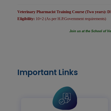
Veterinary Pharmacist Training Course (Two years)
Eligibility:
10+2 (As per H.P.Government requirements)
Join us at the School of V
Important Links