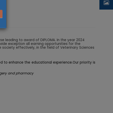
urse leading to award of DIPLOMA. In the year 2024
ide exception all earning opportunities for the
 society effectively, in the field of Veterinary Sciences
ed to enhance the educational experience.Our priority is
,surgery and pharmacy