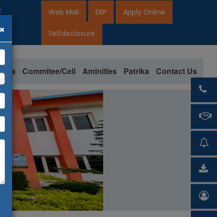
 for 2026-27
Web Mail
ERP
Apply Online
×
7
Selfdisclosure
loma
Commitee/Cell
Aminities
Patrika
Contact Us