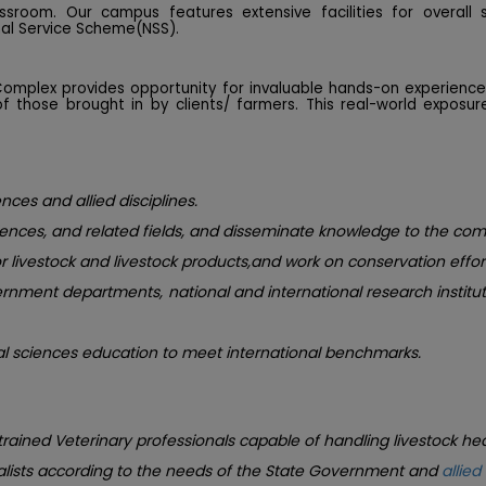
sroom. Our campus features extensive facilities for overall 
nal Service Scheme(NSS).
 Complex provides opportunity for invaluable hands-on experien
 those brought in by clients/ farmers. This real-world exposu
nces and allied disciplines.
iences, and related fields, and disseminate knowledge to the co
 livestock and livestock products,and work on conservation effort
vernment departments, national and international research instit
al sciences education to meet international benchmarks.
 trained Veterinary professionals capable of handling livestock he
alists according to the needs of the State Government and
allied