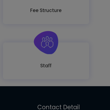
Fee Structure
Staff
Contact Detail