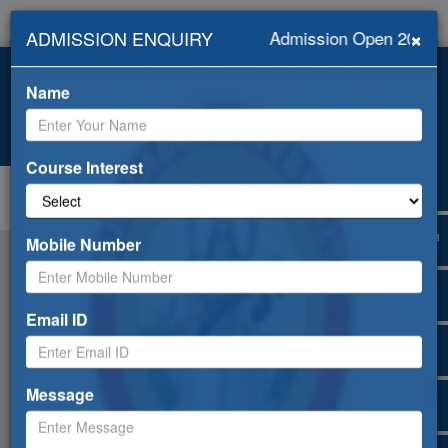
×
ADMISSION ENQUIRY
Admission Open 2026-2
+919418453239, +91-
info@abhilashiuniversity.ac.in
9459052533
Name
Admission open for 2026-27
Web Mail
ERP
Apply Online
Selfdisclosure
Course Interest
Toggle
navigation
Mobile Number
Email ID
Message