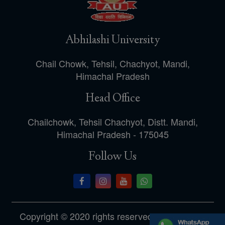
Abhilashi University
Chail Chowk, Tehsil, Chachyot, Mandi,
Himachal Pradesh
Head Office
Chailchowk, Tehsil Chachyot, Distt. Mandi,
Himachal Pradesh - 175045
Follow Us
Copyright © 2020 rights reserved.Designed by