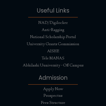
Useful Links
NAD/Digilocker
Anti-Ragging
National Scholarship Portal
University Grants Commission
AISHE
Tele MANAS
Abhilashi Uuniversity - Off Campus
Admission
Apply Now
Prospectus
Fees Structure