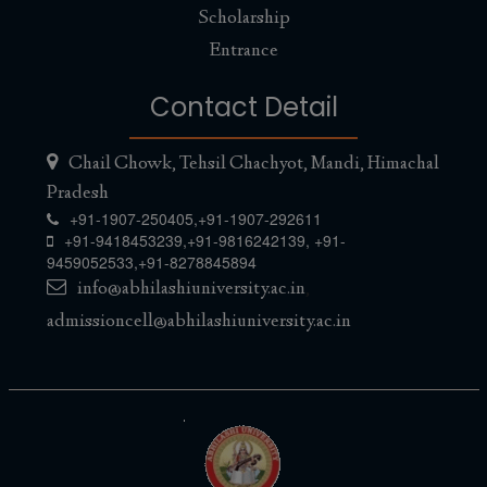
Scholarship
Entrance
Contact Detail
Chail Chowk, Tehsil Chachyot, Mandi, Himachal
Pradesh
+91-1907-250405,
+91-1907-292611
+91-9418453239
,
+91-9816242139
,
+91-
9459052533
,
+91-8278845894
info@abhilashiuniversity.ac.in
,
admissioncell@abhilashiuniversity.ac.in