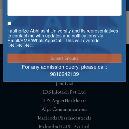
Activities
I authorize Abhilashi University and its representatives
Faculty of Engineering & Management
to contact me with updates and notifications via
Email/SMS/WhatsApp/Call. This will override
DND/NDNC.
For any admission query, please call:
Placement
9816242139
Just Dial
IDS Infotech Pvt. Ltd.
IDS Argus Healthcare
Alps Communications
Macleods Pharmaceuticals
Mahindra HZPC Pvt. Ltd.